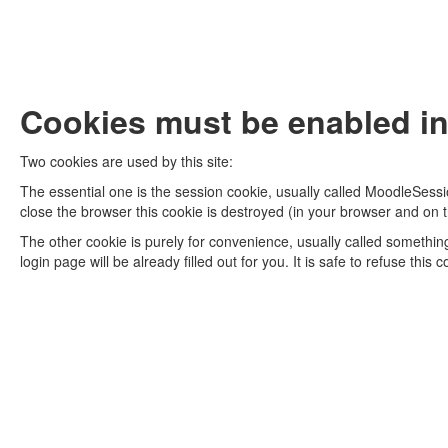
Cookies must be enabled in
Two cookies are used by this site:
The essential one is the session cookie, usually called MoodleSessi
close the browser this cookie is destroyed (in your browser and on t
The other cookie is purely for convenience, usually called somethi
login page will be already filled out for you. It is safe to refuse thi