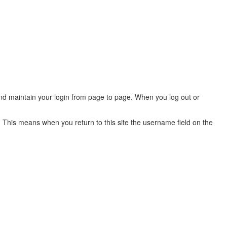
 and maintain your login from page to page. When you log out or
 This means when you return to this site the username field on the