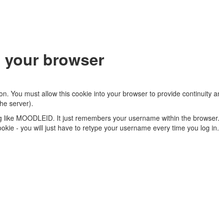
 your browser
on. You must allow this cookie into your browser to provide continuity
he server).
ng like MOODLEID. It just remembers your username within the browser.
s cookie - you will just have to retype your username every time you log in.